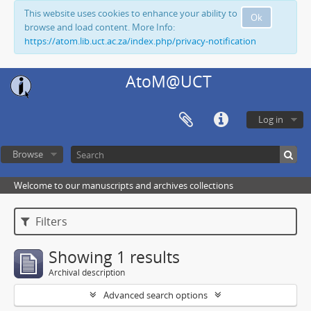
This website uses cookies to enhance your ability to
Ok
browse and load content. More Info:
https://atom.lib.uct.ac.za/index.php/privacy-notification
AtoM@UCT
Log in
Browse
Welcome to our manuscripts and archives collections
Filters
Showing 1 results
Archival description
Advanced search options