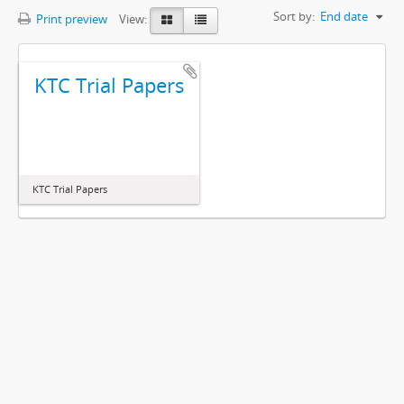
Sort by:
End date
Print preview
View:
KTC Trial Papers
KTC Trial Papers