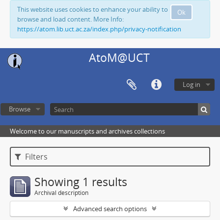
This website uses cookies to enhance your ability to
Ok
browse and load content. More Info:
https://atom.lib.uct.ac.za/index.php/privacy-notification
AtoM@UCT
Log in
Browse
Welcome to our manuscripts and archives collections
Filters
Showing 1 results
Archival description
Advanced search options