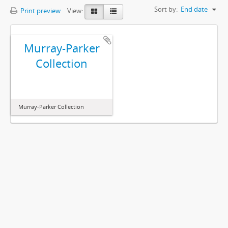
Sort by:
End date
Print preview
View:
Murray-Parker
Collection
Murray-Parker Collection