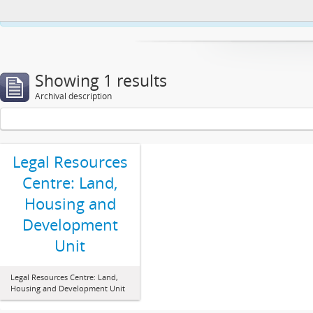
This website uses cookies to enhance your ability to browse and load co
Showing 1 results
Archival description
Legal Resources
Centre: Land,
Housing and
Development
Unit
Legal Resources Centre: Land,
Housing and Development Unit