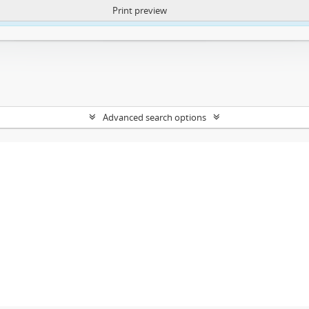
Print preview
ntent. More Info:
https://atom.lib.uct.ac.za/index.php/privacy-notification
Advanced search options