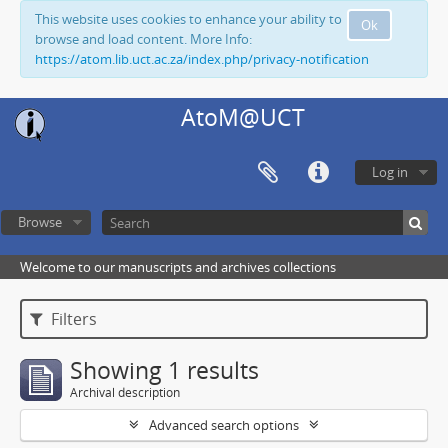
This website uses cookies to enhance your ability to
Ok
browse and load content. More Info:
https://atom.lib.uct.ac.za/index.php/privacy-notification
AtoM@UCT
Log in
Browse
Welcome to our manuscripts and archives collections
Filters
Showing 1 results
Archival description
Advanced search options