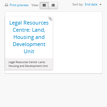
Sort by:
End date
Print preview
View:
Legal Resources
Centre: Land,
Housing and
Development
Unit
Legal Resources Centre: Land,
Housing and Development Unit