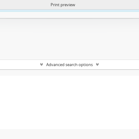
Print preview
ntent. More Info:
https://atom.lib.uct.ac.za/index.php/privacy-notification
Advanced search options