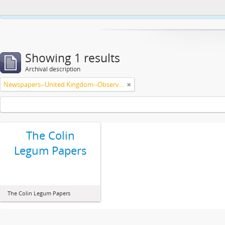
This website uses cookies to enhance your ability to browse and load co
Showing 1 results
Archival description
Newspapers--United Kingdom--Observer
The Colin
Legum Papers
The Colin Legum Papers