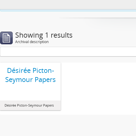
This website uses cookies to enhance your ability to browse and load co
Showing 1 results
Archival description
Désirée Picton-
Seymour Papers
Désirée Picton-Seymour Papers