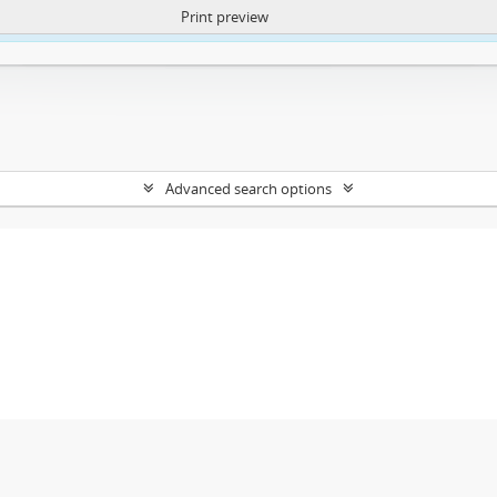
Print preview
ntent. More Info:
https://atom.lib.uct.ac.za/index.php/privacy-notification
Advanced search options