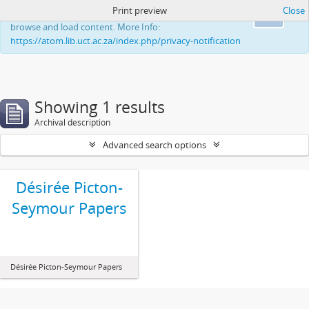
Print preview
Close
This website uses cookies to enhance your ability to
Ok
browse and load content. More Info:
https://atom.lib.uct.ac.za/index.php/privacy-notification
Showing 1 results
Archival description
Advanced search options
Désirée Picton-
Seymour Papers
Désirée Picton-Seymour Papers