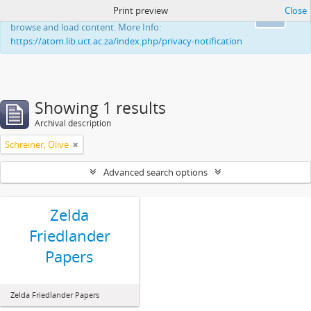
Print preview
Close
This website uses cookies to enhance your ability to
Ok
browse and load content. More Info:
https://atom.lib.uct.ac.za/index.php/privacy-notification
Showing 1 results
Archival description
Schreiner, Olive
Advanced search options
Zelda
Friedlander
Papers
Zelda Friedlander Papers