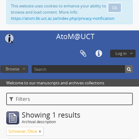
This website uses cookies to enhance your ability to
Ok
browse and load content. More Info:
https://atom.lib.uct.ac.za/index.php/privacy-notification
AtoM@UCT
Log in
Browse
Welcome to our manuscripts and archives collections
Filters
Showing 1 results
Archival description
Schreiner, Olive