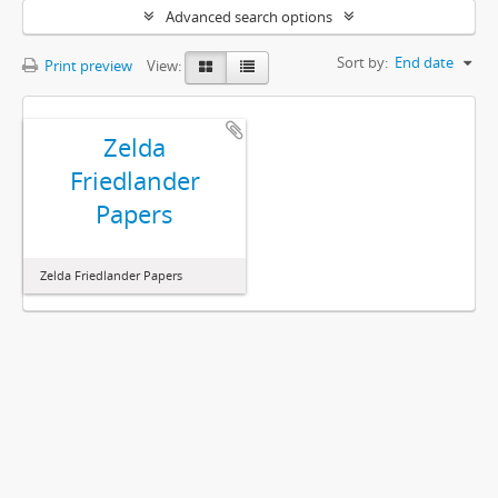
Advanced search options
Sort by:
End date
Print preview
View:
Zelda
Friedlander
Papers
Zelda Friedlander Papers