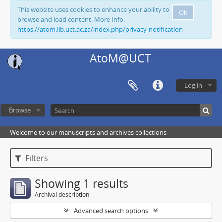
This website uses cookies to enhance your ability to
Ok
browse and load content. More Info:
https://atom.lib.uct.ac.za/index.php/privacy-notification
AtoM@UCT
Log in
Browse
Welcome to our manuscripts and archives collections
Filters
Showing 1 results
Archival description
Advanced search options