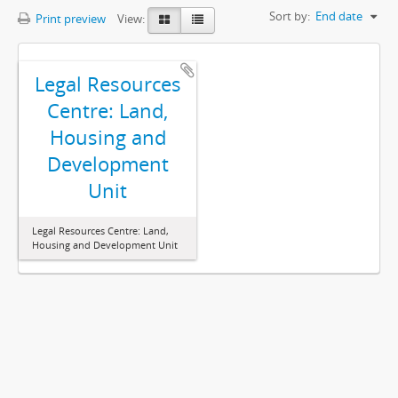
Sort by:
End date
Print preview
View:
Legal Resources
Centre: Land,
Housing and
Development
Unit
Legal Resources Centre: Land,
Housing and Development Unit