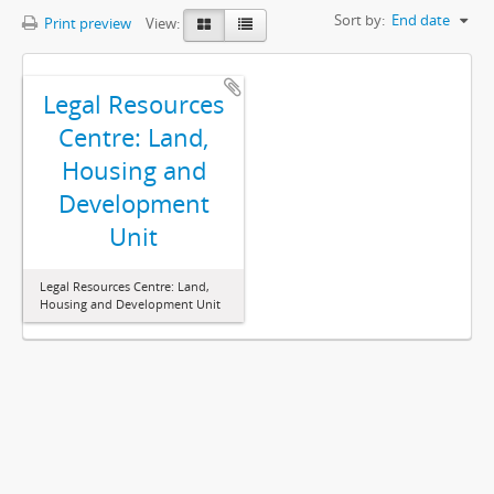
Sort by:
End date
Print preview
View:
Legal Resources
Centre: Land,
Housing and
Development
Unit
Legal Resources Centre: Land,
Housing and Development Unit