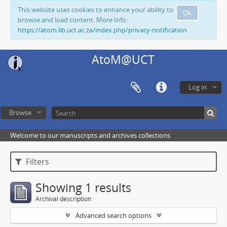
This website uses cookies to enhance your ability to
Ok
browse and load content. More Info:
https://atom.lib.uct.ac.za/index.php/privacy-notification
AtoM@UCT
Log in
Browse
Welcome to our manuscripts and archives collections
Filters
Showing 1 results
Archival description
Advanced search options