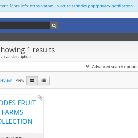
ntent. More Info:
https://atom.lib.uct.ac.za/index.php/privacy-notification
Showing 1 results
chival description
Advanced search option
preview
View:
ODES FRUIT
FARMS
OLLECTION