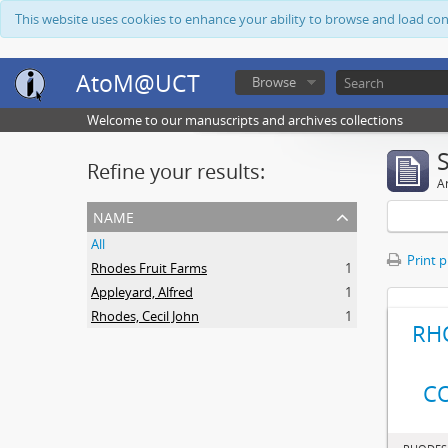
This website uses cookies to enhance your ability to browse and load co
AtoM@UCT
Browse
Welcome to our manuscripts and archives collections
Refine your results:
Ar
name
All
Print 
Rhodes Fruit Farms
1
Appleyard, Alfred
1
Rhodes, Cecil John
1
RH
C