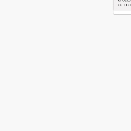
RHODES
COLLEC