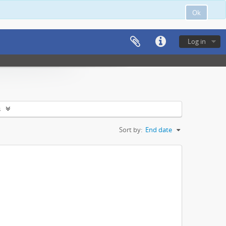
Ok
Log in
s
Sort by:
End date