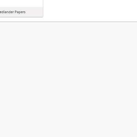
iedlander Papers