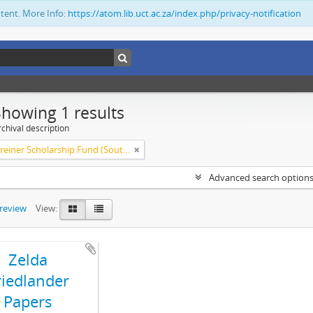
ntent. More Info:
https://atom.lib.uct.ac.za/index.php/privacy-notification
Showing 1 results
chival description
Olive Schreiner Scholarship Fund (South Africa)
Advanced search option
preview
View:
Zelda
riedlander
Papers