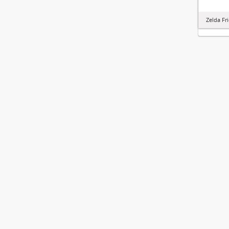
Zelda Fr