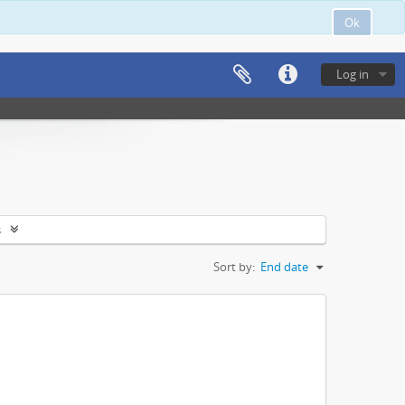
Ok
Log in
s
Sort by:
End date