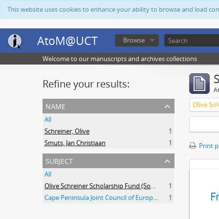
This website uses cookies to enhance your ability to browse and load co
AtoM@UCT
Browse
Welcome to our manuscripts and archives collections
Refine your results:
Ar
name
All
Schreiner, Olive
1
Smuts, Jan Christiaan
1
Print 
subject
All
Olive Schreiner Scholarship Fund (South Africa)
1
F
Cape Peninsula Joint Council of Europeans and Bantu (South Africa)
1