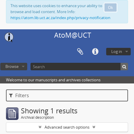
This website uses cookies to enhance your ability to
Ok
browse and load content. More Info:
https://atom.lib.uct.ac.za/index.php/privacy-notification
AtoM@UCT
Log in
Browse
Welcome to our manuscripts and archives collections
Filters
Showing 1 results
Archival description
Advanced search options