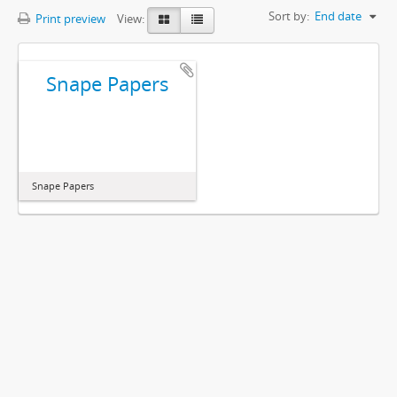
Sort by:
End date
Print preview
View:
Snape Papers
Snape Papers