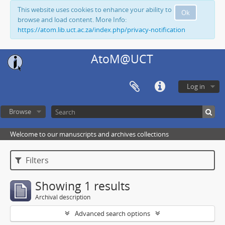
This website uses cookies to enhance your ability to
Ok
browse and load content. More Info:
https://atom.lib.uct.ac.za/index.php/privacy-notification
AtoM@UCT
Log in
Browse
Welcome to our manuscripts and archives collections
Filters
Showing 1 results
Archival description
Advanced search options