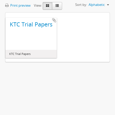
Sort by:
Alphabetic
Print preview
View:
KTC Trial Papers
KTC Trial Papers