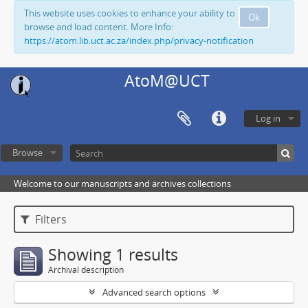
This website uses cookies to enhance your ability to
Ok
browse and load content. More Info:
https://atom.lib.uct.ac.za/index.php/privacy-notification
AtoM@UCT
Log in
Browse
Welcome to our manuscripts and archives collections
Filters
Showing 1 results
Archival description
Advanced search options