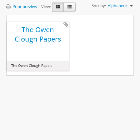
Sort by:
Alphabetic
Print preview
View:
The Owen
Clough Papers
The Owen Clough Papers