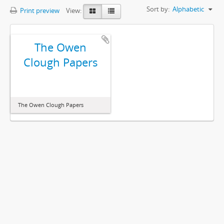
Sort by:
Alphabetic
Print preview
View:
The Owen
Clough Papers
The Owen Clough Papers