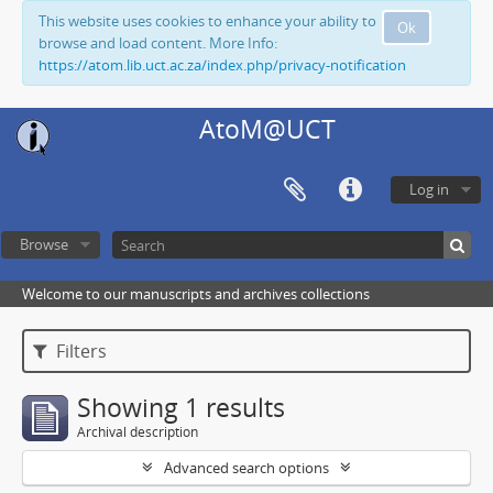
This website uses cookies to enhance your ability to
Ok
browse and load content. More Info:
https://atom.lib.uct.ac.za/index.php/privacy-notification
AtoM@UCT
Log in
Browse
Welcome to our manuscripts and archives collections
Filters
Showing 1 results
Archival description
Advanced search options