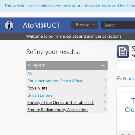
This website uses cookies to enhance your ability to browse and load co
AtoM@UCT
Browse
Welcome to our manuscripts and archives collections
Refine your results:
Ar
subject
All
Print 
Parliamentarians--South Africa
1
Royal visits
1
British Empire
1
Society of the Clerks-at-the-Table in Commonwealth Parliaments
1
Clo
Empire Parliamentary Association
1