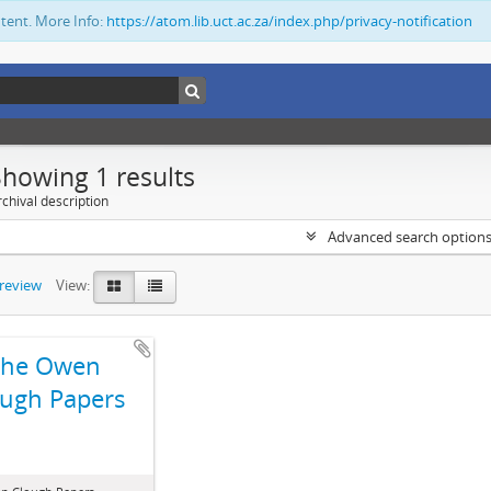
ntent. More Info:
https://atom.lib.uct.ac.za/index.php/privacy-notification
Showing 1 results
chival description
Advanced search option
preview
View:
The Owen
ugh Papers