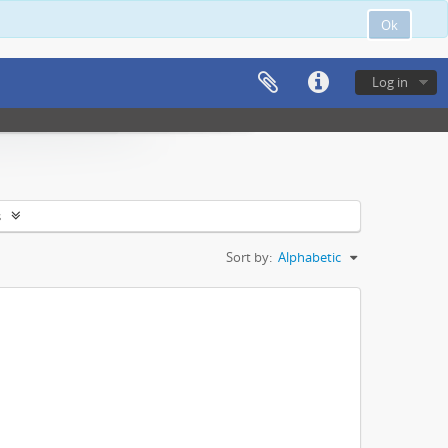
Ok
Log in
s
Sort by:
Alphabetic