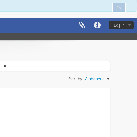
Ok
Log in
s
Sort by:
Alphabetic