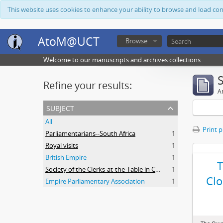
This website uses cookies to enhance your ability to browse and load co
AtoM@UCT
Browse
Welcome to our manuscripts and archives collections
Refine your results:
Ar
subject
All
Print 
Parliamentarians--South Africa
1
Royal visits
1
British Empire
1
Society of the Clerks-at-the-Table in Commonwealth Parliaments
1
Clo
Empire Parliamentary Association
1