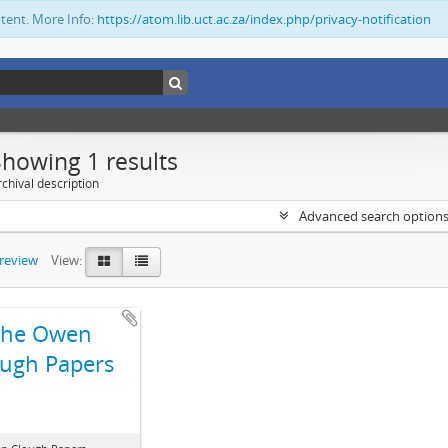
ntent. More Info:
https://atom.lib.uct.ac.za/index.php/privacy-notification
Showing 1 results
chival description
Advanced search option
preview
View:
The Owen
ugh Papers