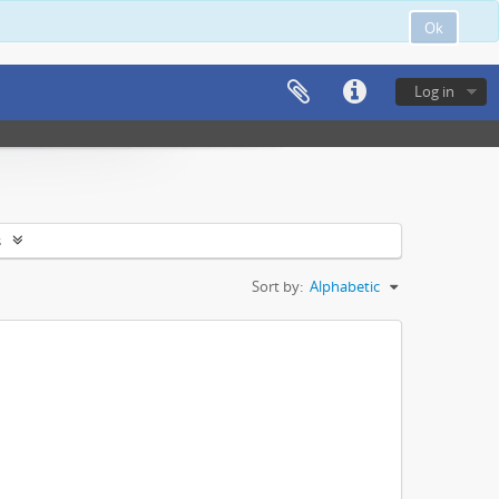
Ok
Log in
s
Sort by:
Alphabetic