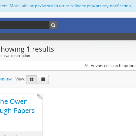
ntent. More Info:
https://atom.lib.uct.ac.za/index.php/privacy-notification
Showing 1 results
chival description
Advanced search option
preview
View:
The Owen
ugh Papers