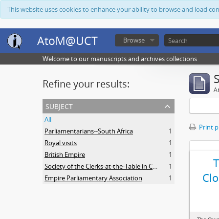
This website uses cookies to enhance your ability to browse and load co
AtoM@UCT
Browse
Welcome to our manuscripts and archives collections
Refine your results:
Ar
subject
All
Print 
Parliamentarians--South Africa
1
Royal visits
1
British Empire
1
Society of the Clerks-at-the-Table in Commonwealth Parliaments
1
Clo
Empire Parliamentary Association
1