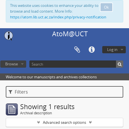
This website uses cookies to enhance your ability to
Ok
browse and load content. More Info:
https://atom.lib.uct.ac.za/index.php/privacy-notification
AtoM@UCT
Log in
Browse
Welcome to our manuscripts and archives collections
Filters
Showing 1 results
Archival description
Advanced search options