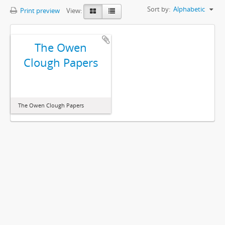
Sort by:
Alphabetic
Print preview
View:
The Owen
Clough Papers
The Owen Clough Papers