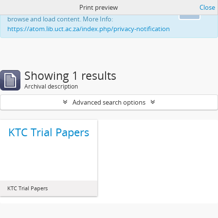
Print preview
Close
This website uses cookies to enhance your ability to
Ok
browse and load content. More Info:
https://atom.lib.uct.ac.za/index.php/privacy-notification
Showing 1 results
Archival description
Advanced search options
KTC Trial Papers
KTC Trial Papers