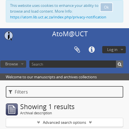
This website uses cookies to enhance your ability to
Ok
browse and load content. More Info:
https://atom.lib.uct.ac.za/index.php/privacy-notification
AtoM@UCT
Log in
Browse
Welcome to our manuscripts and archives collections
Filters
Showing 1 results
Archival description
Advanced search options