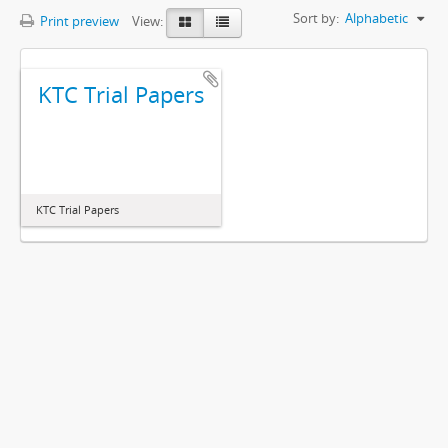
Sort by:
Alphabetic
Print preview
View:
KTC Trial Papers
KTC Trial Papers