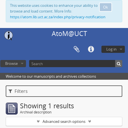
This website uses cookies to enhance your ability to
Ok
browse and load content. More Info:
https://atom.lib.uct.ac.za/index.php/privacy-notification
AtoM@UCT
Log in
Browse
Welcome to our manuscripts and archives collections
Filters
Showing 1 results
Archival description
Advanced search options