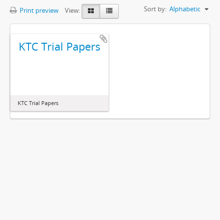
Sort by:
Alphabetic
Print preview
View:
KTC Trial Papers
KTC Trial Papers