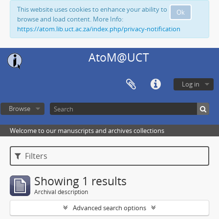
This website uses cookies to enhance your ability to
Ok
browse and load content. More Info:
https://atom.lib.uct.ac.za/index.php/privacy-notification
AtoM@UCT
Log in
Browse
Welcome to our manuscripts and archives collections
Filters
Showing 1 results
Archival description
Advanced search options