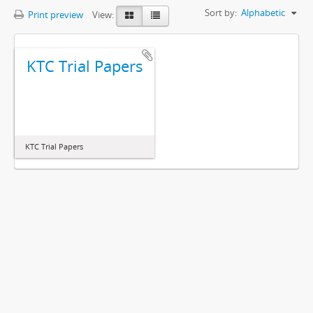
Sort by:
Alphabetic
Print preview
View:
KTC Trial Papers
KTC Trial Papers