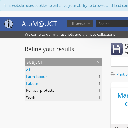
This website uses cookies to enhance your ability to browse and load co
AtoM@UCT
Browse
Welcome to our manuscripts and archives collections
Refine your results:
Ar
subject
All
Print 
Farm labour
1
Labour
1
Political protests
1
Mar
Work
1
C