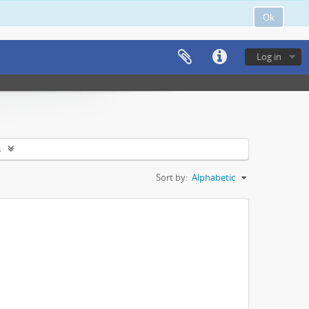
Ok
Log in
s
Sort by:
Alphabetic