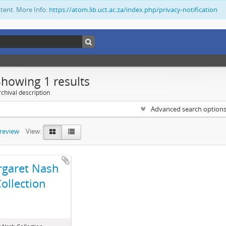
ntent. More Info:
https://atom.lib.uct.ac.za/index.php/privacy-notification
Showing 1 results
chival description
Advanced search option
preview
View:
garet Nash
ollection