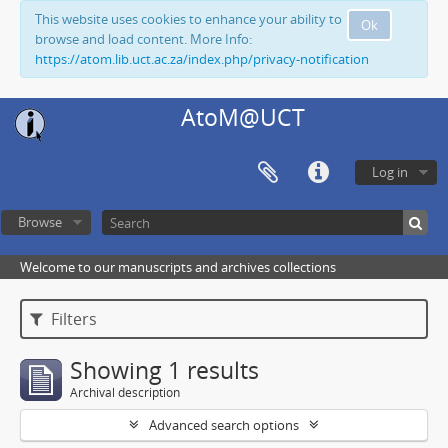
This website uses cookies to enhance your ability to
Ok
browse and load content. More Info:
https://atom.lib.uct.ac.za/index.php/privacy-notification
AtoM@UCT
Log in
Browse
Welcome to our manuscripts and archives collections
Filters
Showing 1 results
Archival description
Advanced search options