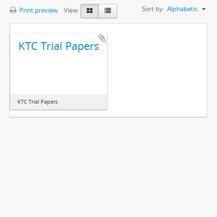
Sort by:
Alphabetic
Print preview
View:
KTC Trial Papers
KTC Trial Papers