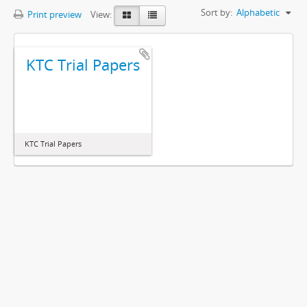
Sort by:
Alphabetic
Print preview
View:
KTC Trial Papers
KTC Trial Papers