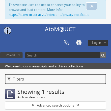
This website uses cookies to enhance your ability to
Ok
browse and load content. More Info:
https://atom.lib.uct.ac.za/index.php/privacy-notification
AtoM@UCT
Log in
Browse
Welcome to our manuscripts and archives collections
Filters
Showing 1 results
Archival description
Advanced search options