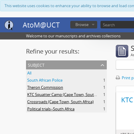
This website uses cookies to enhance your ability to browse and load co
AtoM@UCT
Browse
Welcome to our manuscripts and archives collections
Refine your results:
Ar
subject
All
Print 
South African Police
1
Theron Commission
1
KTC Squatter Camp (Cape Town, South Africa)
1
KTC 
Crossroads (Cape Town, South Africa)
1
Political trials--South Africa
1