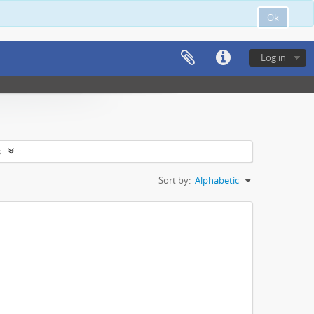
Ok
Log in
s
Sort by:
Alphabetic