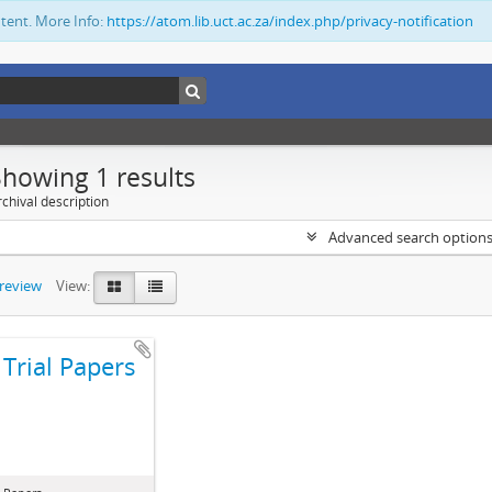
ntent. More Info:
https://atom.lib.uct.ac.za/index.php/privacy-notification
Showing 1 results
chival description
Advanced search option
preview
View:
Trial Papers