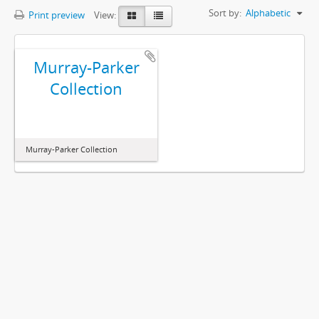
Sort by:
Alphabetic
Print preview
View:
Murray-Parker
Collection
Murray-Parker Collection