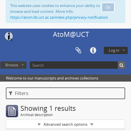
This website uses cookies to enhance your ability to
Ok
browse and load content. More Info:
https://atom.lib.uct.ac.za/index.php/privacy-notification
AtoM@UCT
Log in
Browse
Welcome to our manuscripts and archives collections
Filters
Showing 1 results
Archival description
Advanced search options