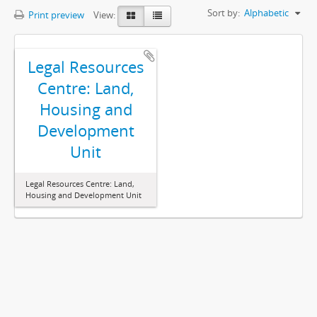
Sort by:
Alphabetic
Print preview
View:
Legal Resources
Centre: Land,
Housing and
Development
Unit
Legal Resources Centre: Land,
Housing and Development Unit