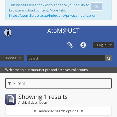
This website uses cookies to enhance your ability to
Ok
browse and load content. More Info:
https://atom.lib.uct.ac.za/index.php/privacy-notification
AtoM@UCT
Log in
Browse
Welcome to our manuscripts and archives collections
Filters
Showing 1 results
Archival description
Advanced search options