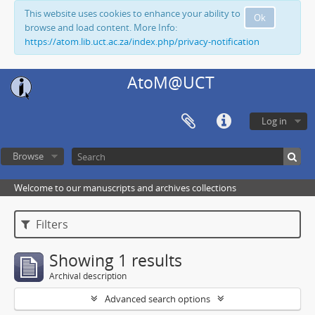
This website uses cookies to enhance your ability to
Ok
browse and load content. More Info:
https://atom.lib.uct.ac.za/index.php/privacy-notification
AtoM@UCT
Log in
Browse
Welcome to our manuscripts and archives collections
Filters
Showing 1 results
Archival description
Advanced search options