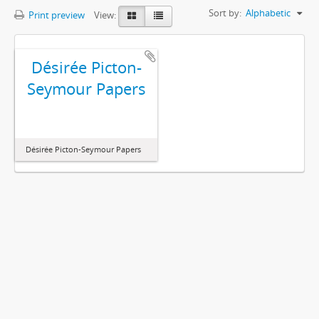
Sort by:
Alphabetic
Print preview
View:
Désirée Picton-
Seymour Papers
Désirée Picton-Seymour Papers