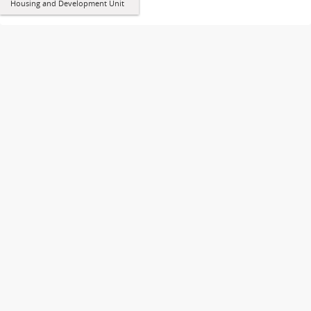
Housing and Development Unit