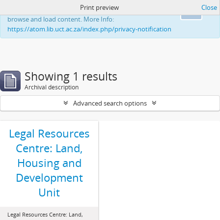
Print preview
Close
This website uses cookies to enhance your ability to
Ok
browse and load content. More Info:
https://atom.lib.uct.ac.za/index.php/privacy-notification
Showing 1 results
Archival description
Advanced search options
Legal Resources
Centre: Land,
Housing and
Development
Unit
Legal Resources Centre: Land,