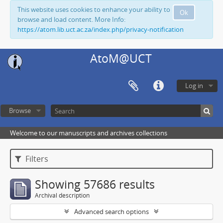
This website uses cookies to enhance your ability to
Ok
browse and load content. More Info:
https://atom.lib.uct.ac.za/index.php/privacy-notification
AtoM@UCT
Log in
Browse
Welcome to our manuscripts and archives collections
Filters
Showing 57686 results
Archival description
Advanced search options