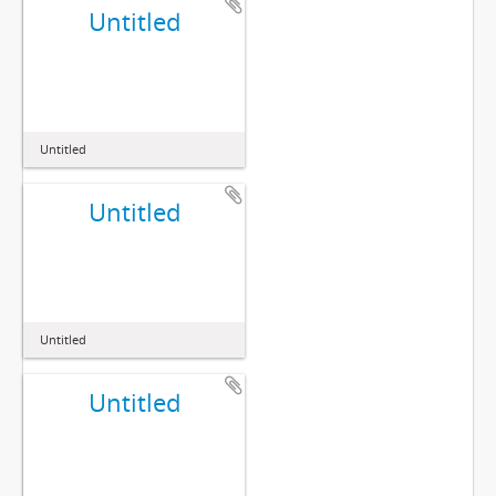
Untitled
Untitled
Untitled
Untitled
Untitled