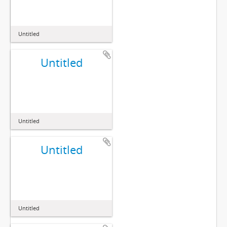
Untitled
Untitled
Untitled
Untitled
Untitled