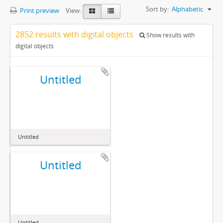
Sort by:
Alphabetic
Print preview
View:
2852 results with digital objects
Show results with
digital objects
Untitled
Untitled
Untitled
Untitled