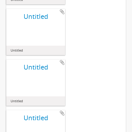
Untitled
Untitled
Untitled
Untitled
Untitled