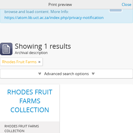
Print preview
Close
This website uses cookies to enhance your ability to
Ok
browse and load content. More Info:
https://atom.lib.uct.ac.za/index.php/privacy-notification
Showing 1 results
Archival description
Rhodes Fruit Farms
Advanced search options
RHODES FRUIT
FARMS
COLLECTION
RHODES FRUIT FARMS
COLLECTION