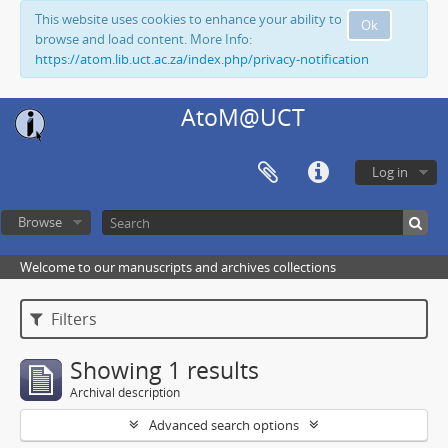
This website uses cookies to enhance your ability to
Ok
browse and load content. More Info:
https://atom.lib.uct.ac.za/index.php/privacy-notification
AtoM@UCT
Log in
Browse
Welcome to our manuscripts and archives collections
Filters
Showing 1 results
Archival description
Advanced search options