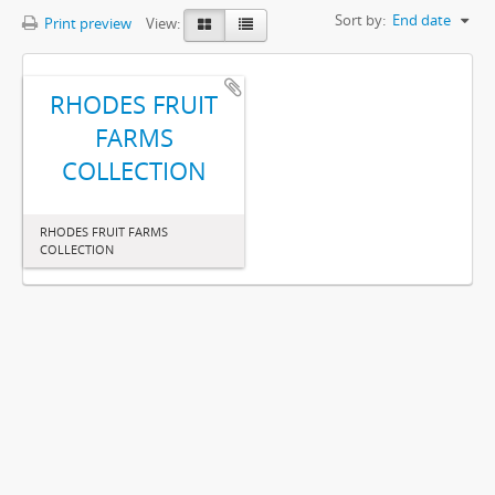
Sort by:
End date
Print preview
View:
RHODES FRUIT
FARMS
COLLECTION
RHODES FRUIT FARMS
COLLECTION