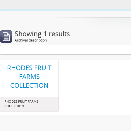
This website uses cookies to enhance your ability to browse and load co
Showing 1 results
Archival description
RHODES FRUIT
FARMS
COLLECTION
RHODES FRUIT FARMS
COLLECTION