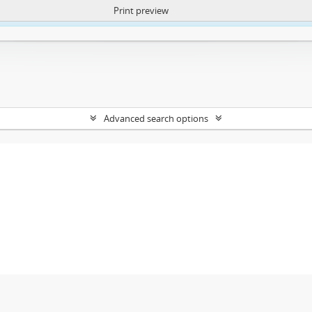
Print preview
ntent. More Info:
https://atom.lib.uct.ac.za/index.php/privacy-notification
Advanced search options