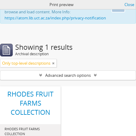
Print preview
Close
This website uses cookies to enhance your ability to
Ok
browse and load content. More Info:
https://atom.lib.uct.ac.za/index.php/privacy-notification
Showing 1 results
Archival description
Only top-level descriptions
Advanced search options
RHODES FRUIT
FARMS
COLLECTION
RHODES FRUIT FARMS
COLLECTION