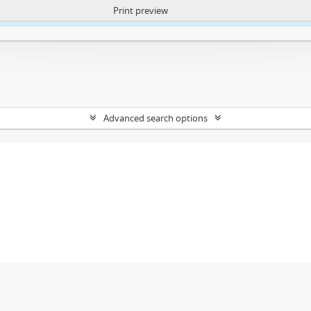
Print preview
ntent. More Info:
https://atom.lib.uct.ac.za/index.php/privacy-notification
Advanced search options