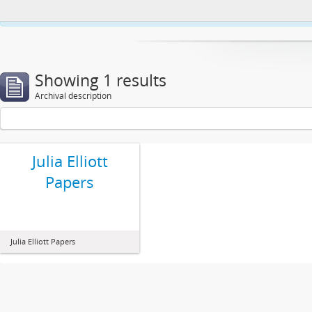
This website uses cookies to enhance your ability to browse and load co
Showing 1 results
Archival description
Julia Elliott
Papers
Julia Elliott Papers