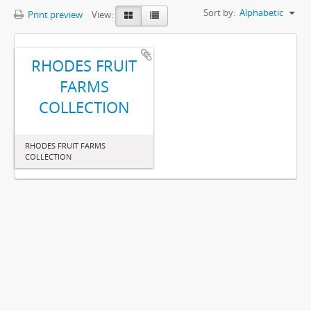
Sort by:
Alphabetic
Print preview
View:
RHODES FRUIT
FARMS
COLLECTION
RHODES FRUIT FARMS
COLLECTION