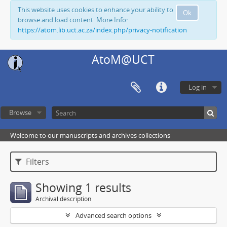
This website uses cookies to enhance your ability to
Ok
browse and load content. More Info:
https://atom.lib.uct.ac.za/index.php/privacy-notification
AtoM@UCT
Log in
Browse
Welcome to our manuscripts and archives collections
Filters
Showing 1 results
Archival description
Advanced search options