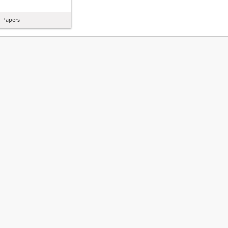
l Papers