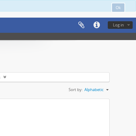
Ok
Log in
s
Sort by:
Alphabetic