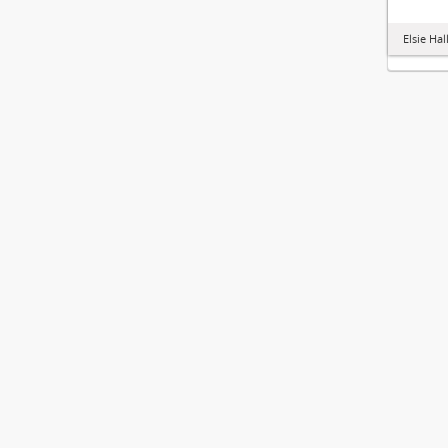
Elsie Hal