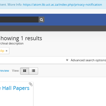
ntent. More Info:
https://atom.lib.uct.ac.za/index.php/privacy-notification
Showing 1 results
chival description
ilip
Advanced search option
preview
View:
e Hall Papers