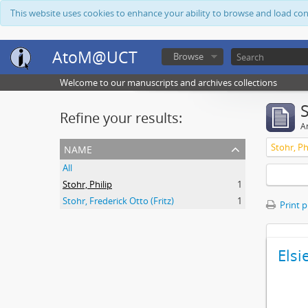
This website uses cookies to enhance your ability to browse and load co
AtoM@UCT
Browse
Welcome to our manuscripts and archives collections
Refine your results:
Ar
name
Stohr, Ph
All
Stohr, Philip
1
Stohr, Frederick Otto (Fritz)
1
Print 
Elsi