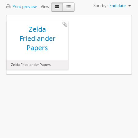
Sort by:
End date
Print preview
View:
Zelda
Friedlander
Papers
Zelda Friedlander Papers