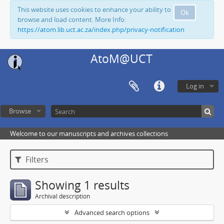
This website uses cookies to enhance your ability to
Ok
browse and load content. More Info:
https://atom.lib.uct.ac.za/index.php/privacy-notification
AtoM@UCT
Log in
Browse
Welcome to our manuscripts and archives collections
Filters
Showing 1 results
Archival description
Advanced search options