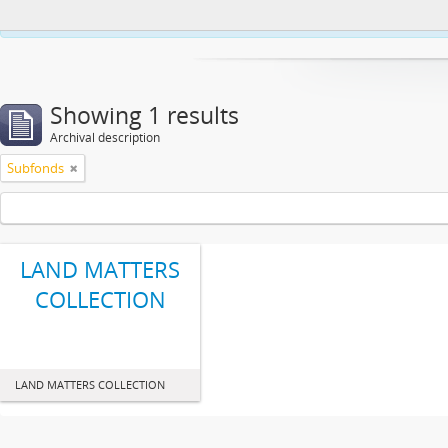
This website uses cookies to enhance your ability to browse and load co
Showing 1 results
Archival description
Subfonds
LAND MATTERS
COLLECTION
LAND MATTERS COLLECTION