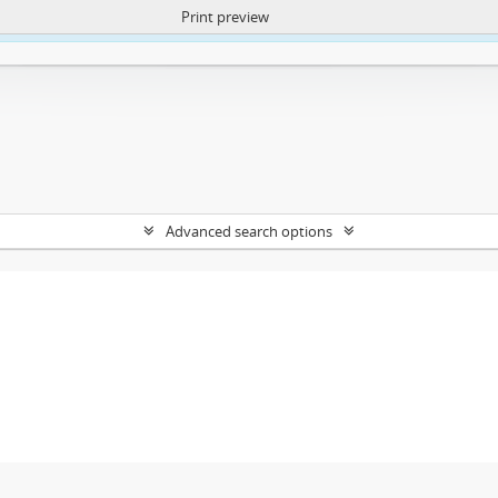
Print preview
ntent. More Info:
https://atom.lib.uct.ac.za/index.php/privacy-notification
Advanced search options