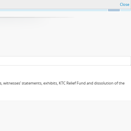
Close
Ok
 witnesses’ statements, exhibits, KTC Relief Fund and dissolution of the