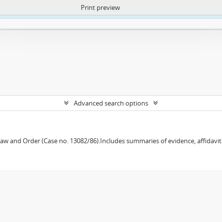
Print preview
ntent. More Info:
https://atom.lib.uct.ac.za/index.php/privacy-notification
Advanced search options
w and Order (Case no. 13082/86).Includes summaries of evidence, affidavits,