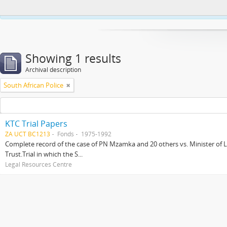
This website uses cookies to enhance your ability to browse and load co
Showing 1 results
Archival description
South African Police
KTC Trial Papers
ZA UCT BC1213
Fonds
1975-1992
Complete record of the case of PN Mzamka and 20 others vs. Minister of La
Trust.Trial in which the S...
Legal Resources Centre