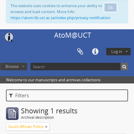
This website uses cookies to enhance your ability to
Ok
browse and load content. More Info:
https://atom.lib.uct.ac.za/index.php/privacy-notification
AtoM@UCT
Log in
Browse
Welcome to our manuscripts and archives collections
Filters
Showing 1 results
Archival description
South African Police