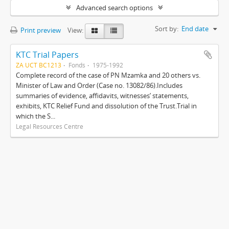
Advanced search options
Sort by:
End date
Print preview
View:
KTC Trial Papers
ZA UCT BC1213
Fonds
1975-1992
Complete record of the case of PN Mzamka and 20 others vs.
Minister of Law and Order (Case no. 13082/86).Includes
summaries of evidence, affidavits, witnesses’ statements,
exhibits, KTC Relief Fund and dissolution of the Trust.Trial in
which the S...
Legal Resources Centre