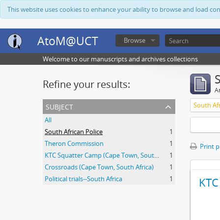
This website uses cookies to enhance your ability to browse and load co
AtoM@UCT
Browse
Welcome to our manuscripts and archives collections
Refine your results:
Ar
subject
South Afr
All
South African Police
1
Theron Commission
1
Print 
KTC Squatter Camp (Cape Town, South Africa)
1
Crossroads (Cape Town, South Africa)
1
Political trials--South Africa
1
KTC 