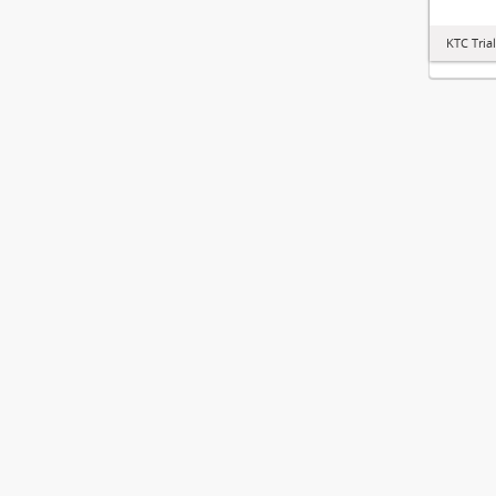
KTC Tria