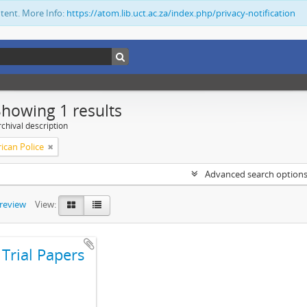
ntent. More Info:
https://atom.lib.uct.ac.za/index.php/privacy-notification
Showing 1 results
chival description
ican Police
Advanced search option
preview
View:
Trial Papers