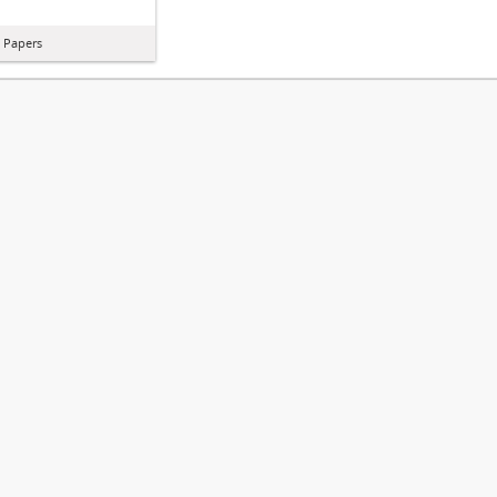
l Papers