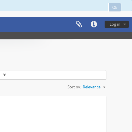
Ok
Log in
s
Sort by:
Relevance