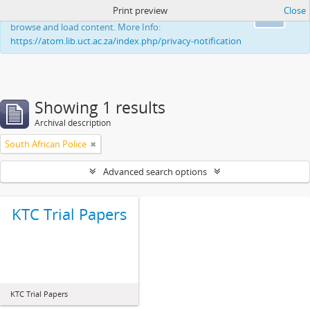
Print preview
Close
This website uses cookies to enhance your ability to
Ok
browse and load content. More Info:
https://atom.lib.uct.ac.za/index.php/privacy-notification
Showing 1 results
Archival description
South African Police
Advanced search options
KTC Trial Papers
KTC Trial Papers