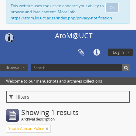
This website uses cookies to enhance your ability to
Ok
browse and load content. More Info:
https://atom.lib.uct.ac.za/index.php/privacy-notification
AtoM@UCT
Log in
Browse
Welcome to our manuscripts and archives collections
Filters
Showing 1 results
Archival description
South African Police