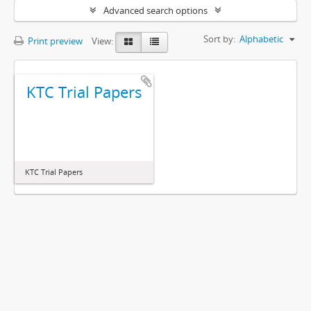
Advanced search options
Sort by:
Alphabetic
Print preview
View:
KTC Trial Papers
KTC Trial Papers