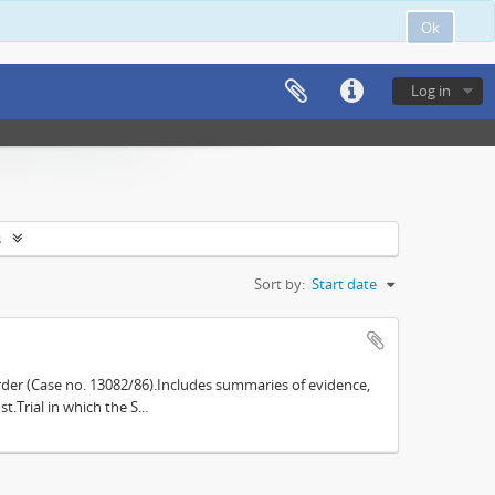
Ok
Log in
s
Sort by:
Start date
der (Case no. 13082/86).Includes summaries of evidence,
.Trial in which the S...