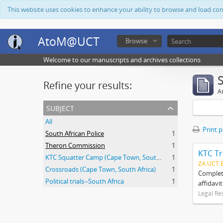
This website uses cookies to enhance your ability to browse and load co
AtoM@UCT
Browse
Welcome to our manuscripts and archives collections
Refine your results:
Ar
subject
All
Print 
South African Police
1
Theron Commission
1
KTC Tr
KTC Squatter Camp (Cape Town, South Africa)
1
ZA UCT 
Crossroads (Cape Town, South Africa)
1
Complete
Political trials--South Africa
1
affidavi
Legal Re