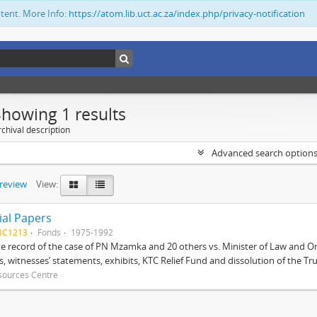
ntent. More Info:
https://atom.lib.uct.ac.za/index.php/privacy-notification
Showing 1 results
chival description
Advanced search option
preview
View:
ial Papers
BC1213
Fonds
1975-1992
 record of the case of PN Mzamka and 20 others vs. Minister of Law and Or
ts, witnesses’ statements, exhibits, KTC Relief Fund and dissolution of the Trust
sources Centre