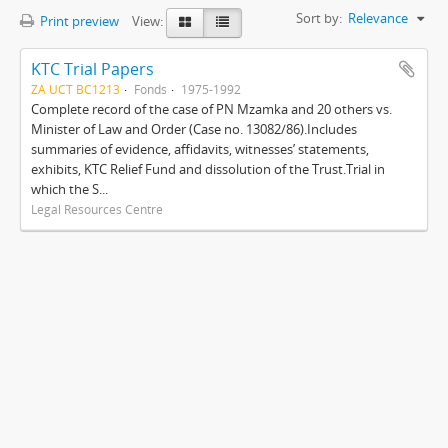
Sort by:
Relevance
Print preview
View:
KTC Trial Papers
ZA UCT BC1213
Fonds
1975-1992
Complete record of the case of PN Mzamka and 20 others vs.
Minister of Law and Order (Case no. 13082/86).Includes
summaries of evidence, affidavits, witnesses’ statements,
exhibits, KTC Relief Fund and dissolution of the Trust.Trial in
which the S...
Legal Resources Centre