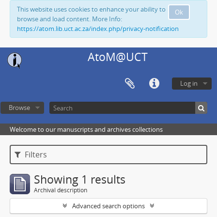
This website uses cookies to enhance your ability to
Ok
browse and load content. More Info:
https://atom.lib.uct.ac.za/index.php/privacy-notification
AtoM@UCT
Log in
Browse
Welcome to our manuscripts and archives collections
Filters
Showing 1 results
Archival description
Advanced search options